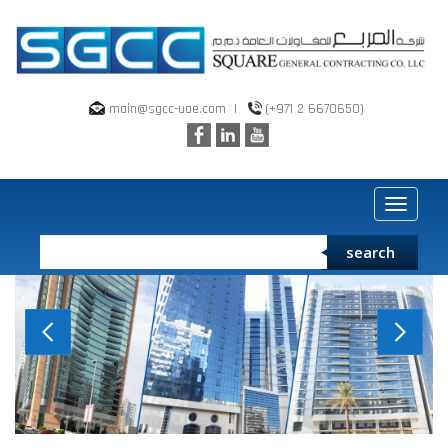
main@sgcc-uae.com
|
(+971 2 6670650)
Toggle
navigat
search