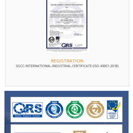
REGISTRATION
SGCC-INTERNATIONAL-INDUSTRIAL-CERTIFICATE-(ISO-45001-2018)