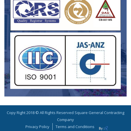
Copy Right 2018 © All Rights Reserved Square General Contracting
Company
Privacy Policy
Terms and Conditions