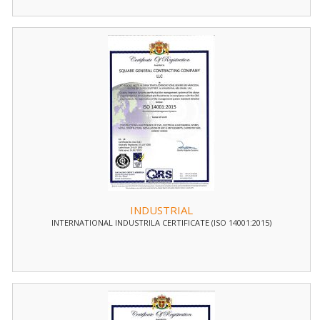
INDUSTRIAL
INTERNATIONAL INDUSTRILA CERTIFICATE (ISO 14001:2015)