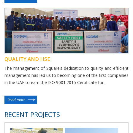
QUALITY AND HSE
The management of Square’s dedication to quality and efficient
management has led us to becoming one of the first companies
in the UAE to earn the ISO 9001:2015 Certificate for..
Read more
RECENT PROJECTS