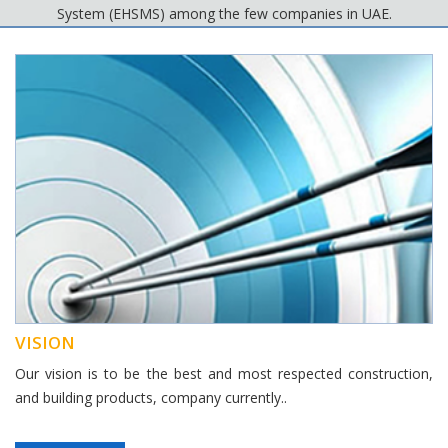
System (EHSMS) among the few companies in UAE.
VISION
Our vision is to be the best and most respected construction,
and building products, company currently..