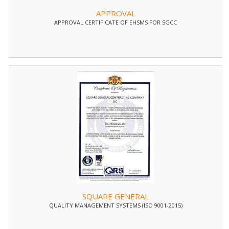
APPROVAL
APPROVAL CERTIFICATE OF EHSMS FOR SGCC
SQUARE GENERAL
QUALITY MANAGEMENT SYSTEMS (ISO 9001-2015)