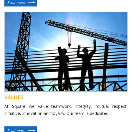
Read more
VALUES
At Square we value teamwork, integrity, mutual respect,
initiative, innovation and loyalty. Our team is dedicated..
Read more