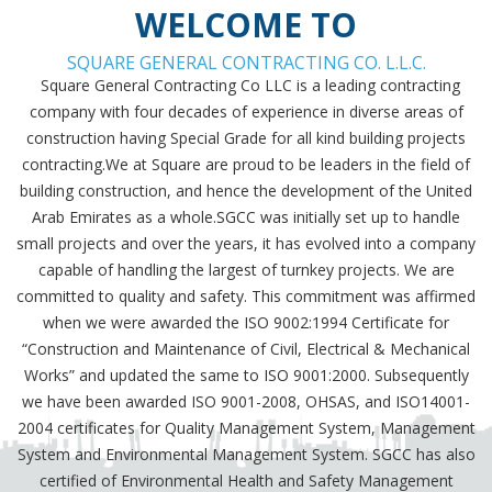
WELCOME TO
SQUARE GENERAL CONTRACTING CO. L.L.C.
Square General Contracting Co LLC is a leading contracting
company with four decades of experience in diverse areas of
construction having Special Grade for all kind building projects
contracting.We at Square are proud to be leaders in the field of
building construction, and hence the development of the United
Arab Emirates as a whole.SGCC was initially set up to handle
small projects and over the years, it has evolved into a company
capable of handling the largest of turnkey projects. We are
committed to quality and safety. This commitment was affirmed
when we were awarded the ISO 9002:1994 Certificate for
“Construction and Maintenance of Civil, Electrical & Mechanical
Works” and updated the same to ISO 9001:2000. Subsequently
we have been awarded ISO 9001-2008, OHSAS, and ISO14001-
2004 certificates for Quality Management System, Management
System and Environmental Management System. SGCC has also
certified of Environmental Health and Safety Management