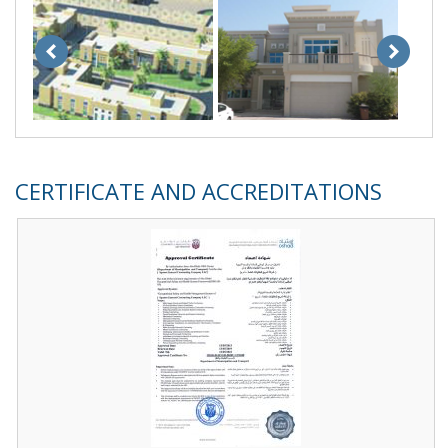
CERTIFICATE AND ACCREDITATIONS